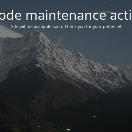
ode maintenance acti
Site will be available soon. Thank you for your patience!