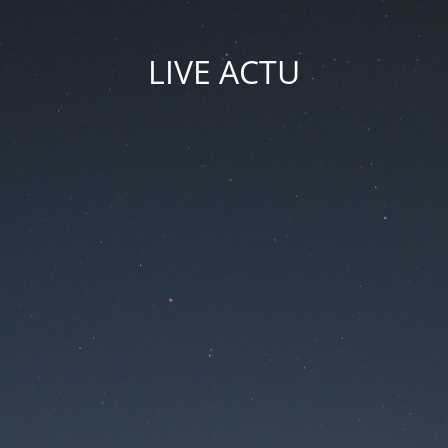
LIVE ACTU