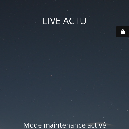
LIVE ACTU
Mode maintenance activé