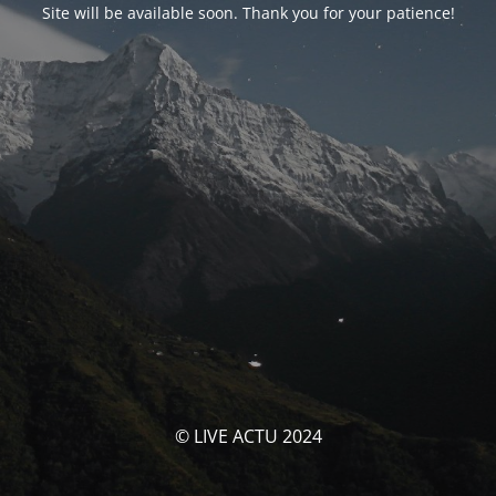
Site will be available soon. Thank you for your patience!
© LIVE ACTU 2024