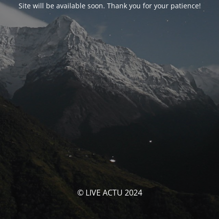
Site will be available soon. Thank you for your patience!
© LIVE ACTU 2024