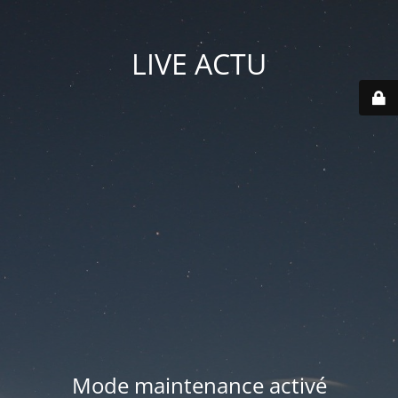
LIVE ACTU
Mode maintenance activé