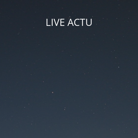
LIVE ACTU