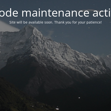
ode maintenance acti
Site will be available soon. Thank you for your patience!