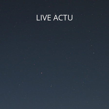
LIVE ACTU