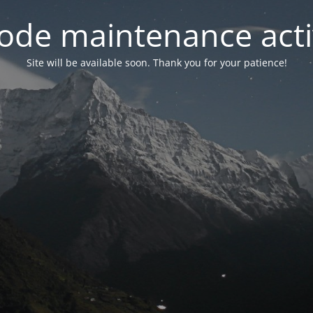
ode maintenance acti
Site will be available soon. Thank you for your patience!