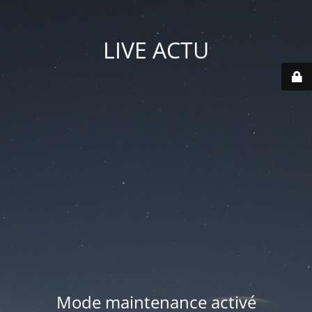
LIVE ACTU
Mode maintenance activé