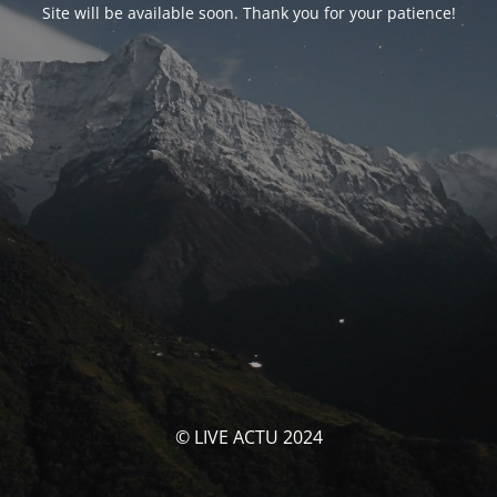
Site will be available soon. Thank you for your patience!
© LIVE ACTU 2024