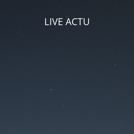
LIVE ACTU