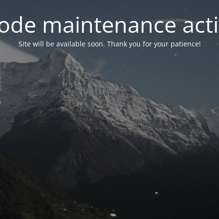
ode maintenance acti
Site will be available soon. Thank you for your patience!