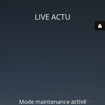
LIVE ACTU
Mode maintenance activé