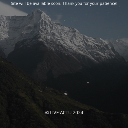
Site will be available soon. Thank you for your patience!
© LIVE ACTU 2024