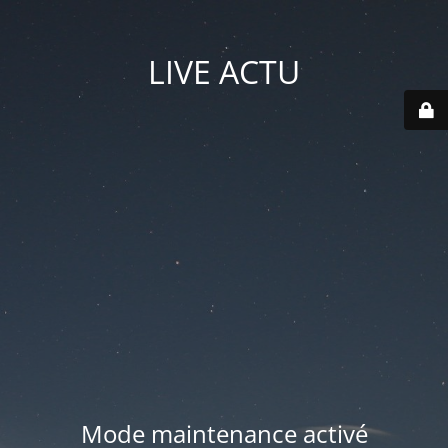
LIVE ACTU
Mode maintenance activé