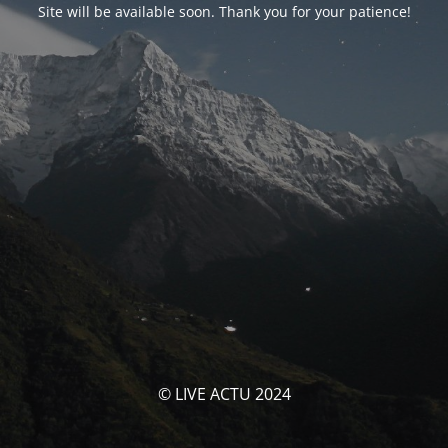
Site will be available soon. Thank you for your patience!
© LIVE ACTU 2024