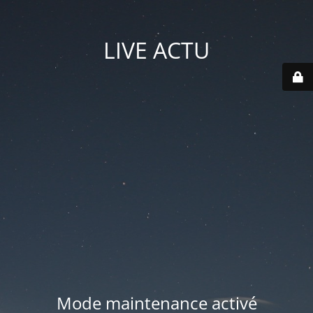
LIVE ACTU
Mode maintenance activé