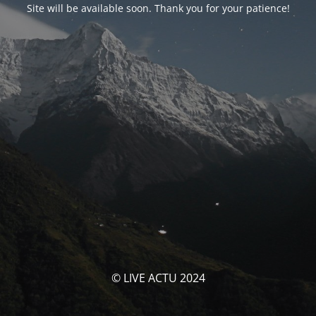
Site will be available soon. Thank you for your patience!
© LIVE ACTU 2024