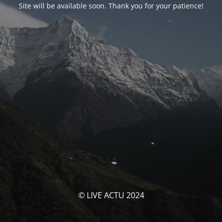
Site will be available soon. Thank you for your patience!
© LIVE ACTU 2024