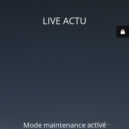
LIVE ACTU
Mode maintenance activé