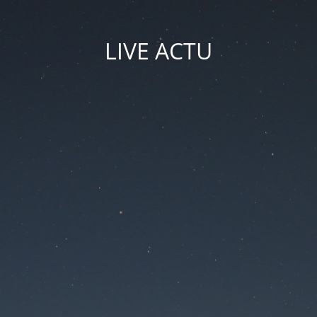
LIVE ACTU