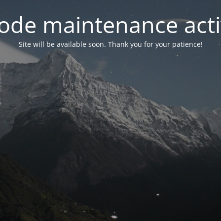
ode maintenance acti
Site will be available soon. Thank you for your patience!