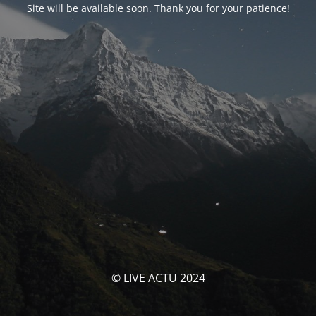
Site will be available soon. Thank you for your patience!
© LIVE ACTU 2024