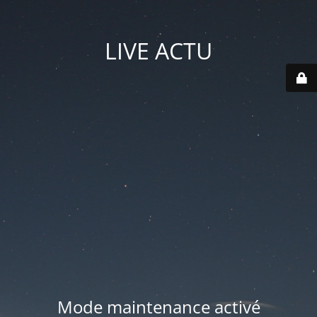
LIVE ACTU
Mode maintenance activé