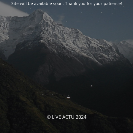
Site will be available soon. Thank you for your patience!
© LIVE ACTU 2024