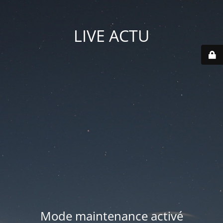
LIVE ACTU
Mode maintenance activé