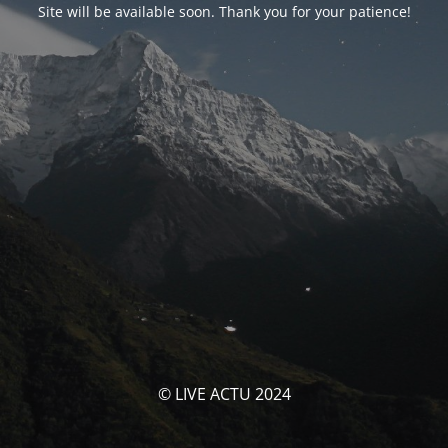
Site will be available soon. Thank you for your patience!
© LIVE ACTU 2024