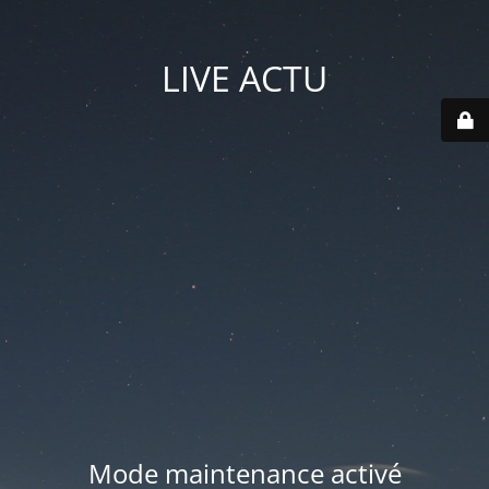
LIVE ACTU
Mode maintenance activé