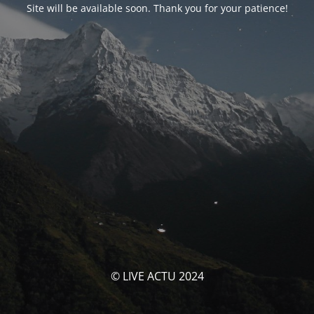
Site will be available soon. Thank you for your patience!
© LIVE ACTU 2024