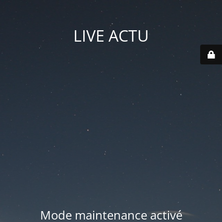
LIVE ACTU
Mode maintenance activé