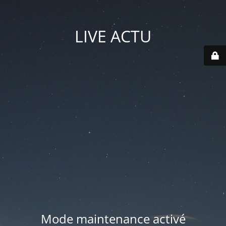
LIVE ACTU
Mode maintenance activé