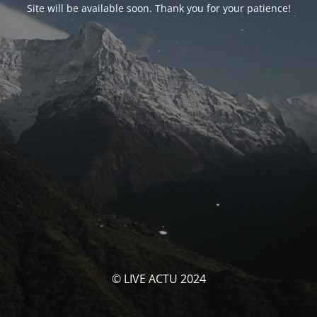
Site will be available soon. Thank you for your patience!
© LIVE ACTU 2024