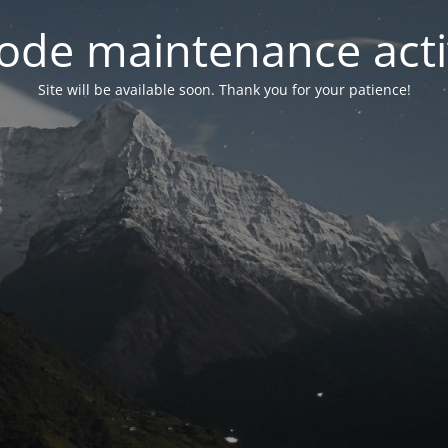
ode maintenance acti
Site will be available soon. Thank you for your patience!