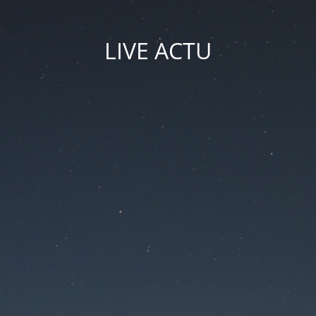
LIVE ACTU