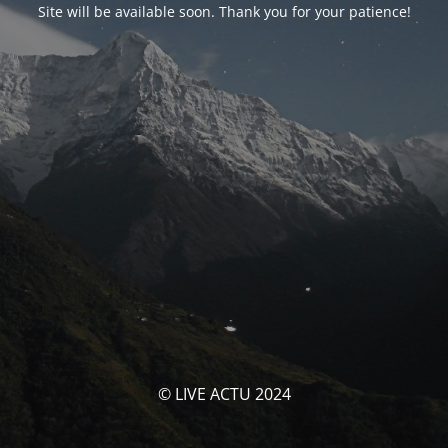
Site will be available soon. Thank you for your patience!
© LIVE ACTU 2024