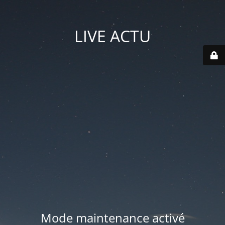
LIVE ACTU
Mode maintenance activé