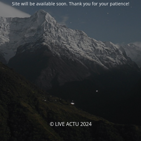
Site will be available soon. Thank you for your patience!
© LIVE ACTU 2024