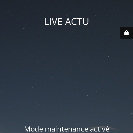
LIVE ACTU
Mode maintenance activé