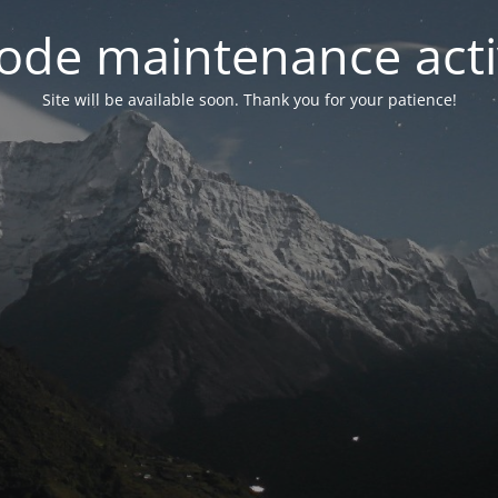
ode maintenance acti
Site will be available soon. Thank you for your patience!