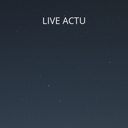
LIVE ACTU