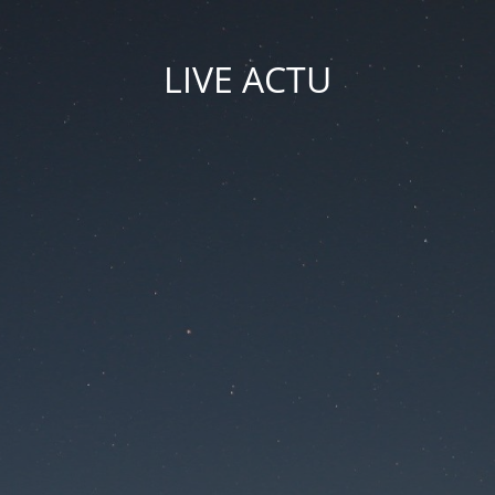
LIVE ACTU