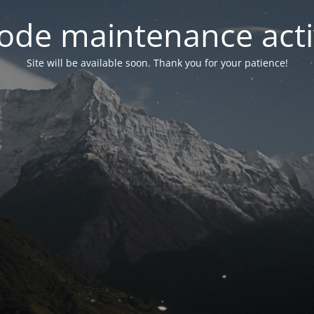
ode maintenance acti
Site will be available soon. Thank you for your patience!