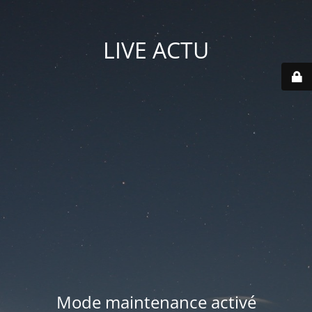
LIVE ACTU
Mode maintenance activé