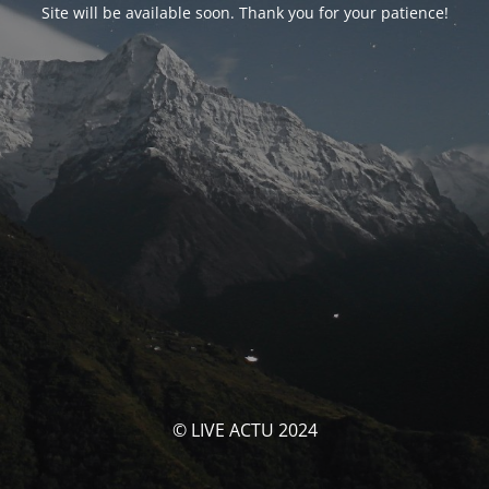
Site will be available soon. Thank you for your patience!
© LIVE ACTU 2024