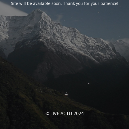
Site will be available soon. Thank you for your patience!
© LIVE ACTU 2024