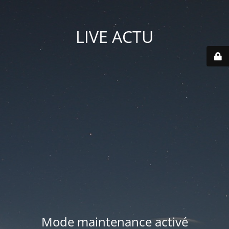
LIVE ACTU
Mode maintenance activé