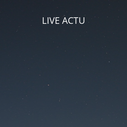
LIVE ACTU