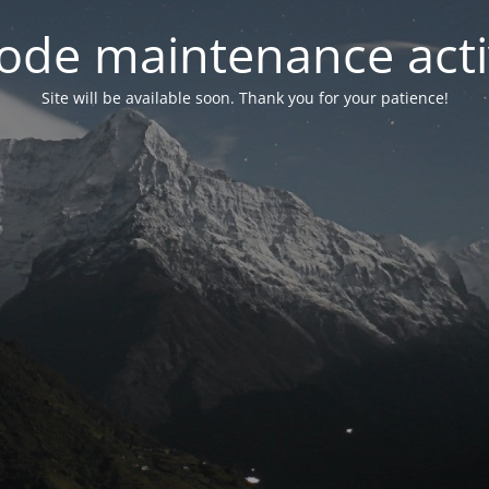
ode maintenance acti
Site will be available soon. Thank you for your patience!