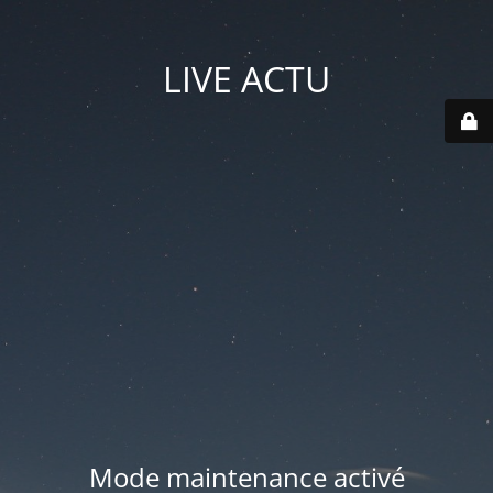
LIVE ACTU
Mode maintenance activé