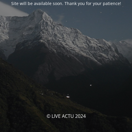
Site will be available soon. Thank you for your patience!
© LIVE ACTU 2024