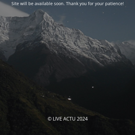
Site will be available soon. Thank you for your patience!
© LIVE ACTU 2024