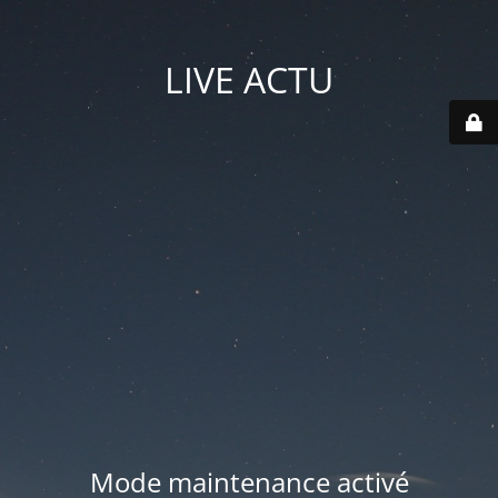
LIVE ACTU
Mode maintenance activé