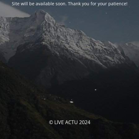
Site will be available soon. Thank you for your patience!
© LIVE ACTU 2024