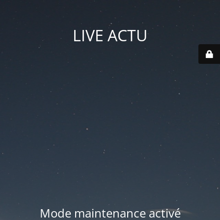
LIVE ACTU
Mode maintenance activé