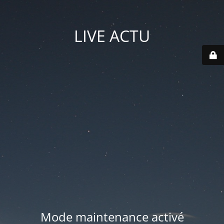
LIVE ACTU
Mode maintenance activé