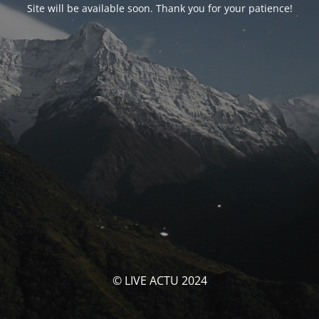
Site will be available soon. Thank you for your patience!
© LIVE ACTU 2024