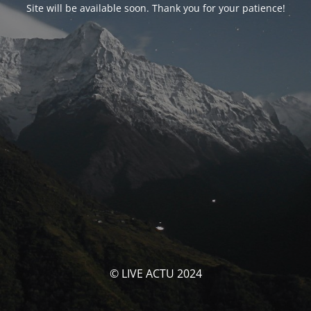
Site will be available soon. Thank you for your patience!
© LIVE ACTU 2024