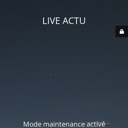
LIVE ACTU
Mode maintenance activé