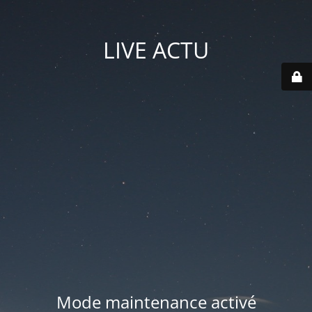
LIVE ACTU
Mode maintenance activé