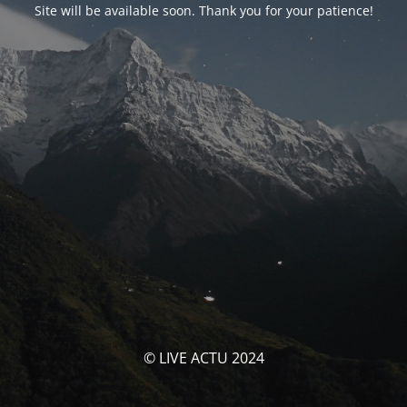
Site will be available soon. Thank you for your patience!
© LIVE ACTU 2024