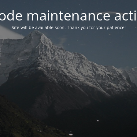
ode maintenance acti
Site will be available soon. Thank you for your patience!