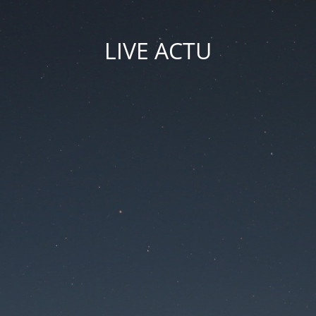
LIVE ACTU