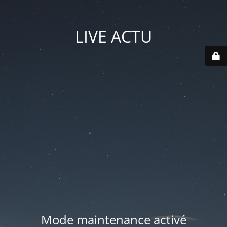
LIVE ACTU
Mode maintenance activé