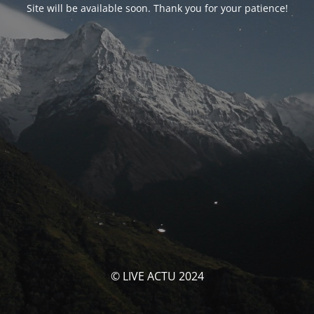
Site will be available soon. Thank you for your patience!
© LIVE ACTU 2024