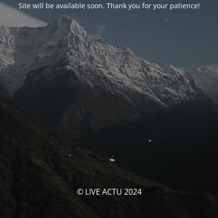
Site will be available soon. Thank you for your patience!
© LIVE ACTU 2024