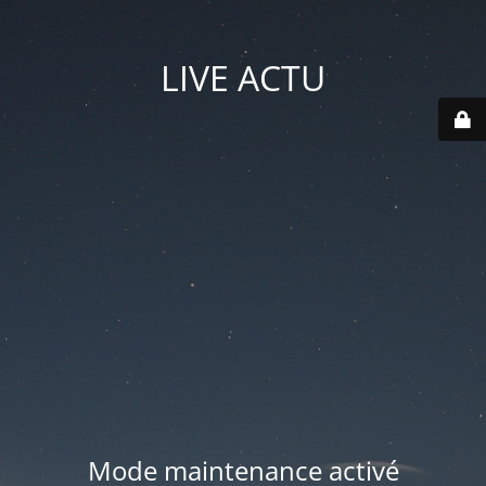
LIVE ACTU
Mode maintenance activé