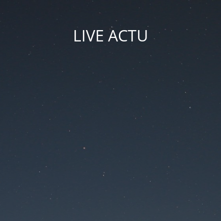
LIVE ACTU