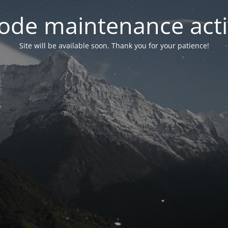
ode maintenance acti
Site will be available soon. Thank you for your patience!