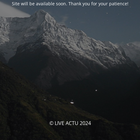
Site will be available soon. Thank you for your patience!
© LIVE ACTU 2024