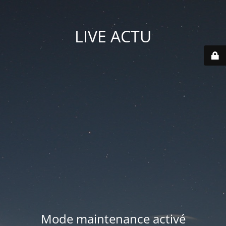
LIVE ACTU
Mode maintenance activé