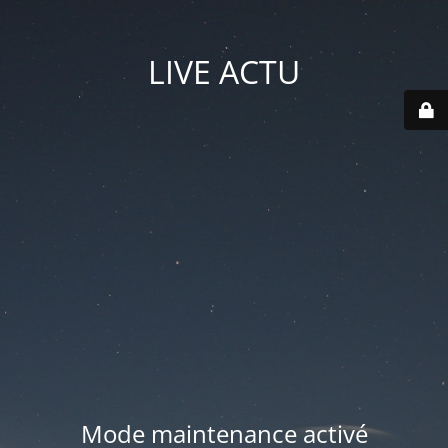
LIVE ACTU
Mode maintenance activé