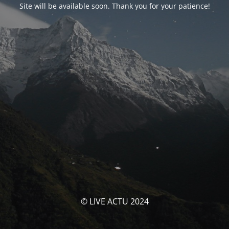
Site will be available soon. Thank you for your patience!
© LIVE ACTU 2024