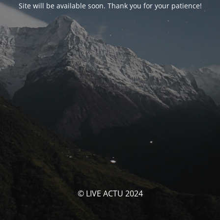
Site will be available soon. Thank you for your patience!
© LIVE ACTU 2024