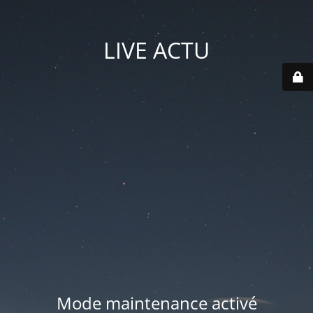
LIVE ACTU
Mode maintenance activé