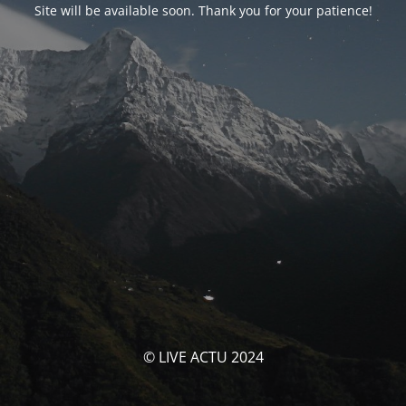
Site will be available soon. Thank you for your patience!
© LIVE ACTU 2024