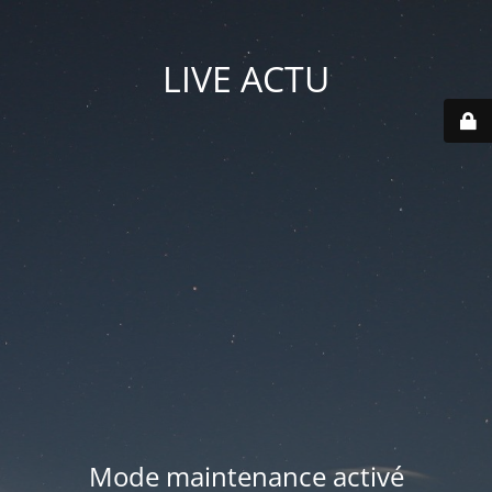
LIVE ACTU
Mode maintenance activé