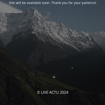
Site will be available soon. Thank you for your patience!
© LIVE ACTU 2024