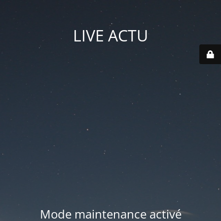
LIVE ACTU
Mode maintenance activé