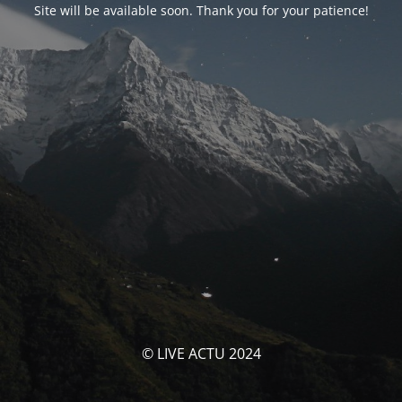
Site will be available soon. Thank you for your patience!
© LIVE ACTU 2024