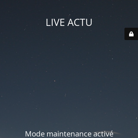
LIVE ACTU
Mode maintenance activé