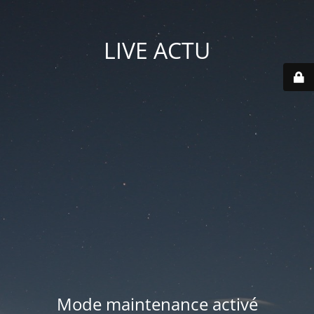
LIVE ACTU
Mode maintenance activé