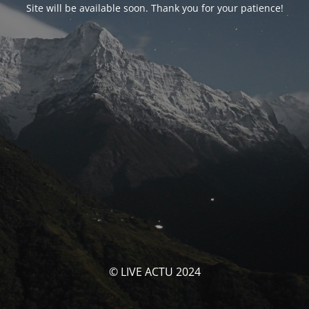
Site will be available soon. Thank you for your patience!
© LIVE ACTU 2024