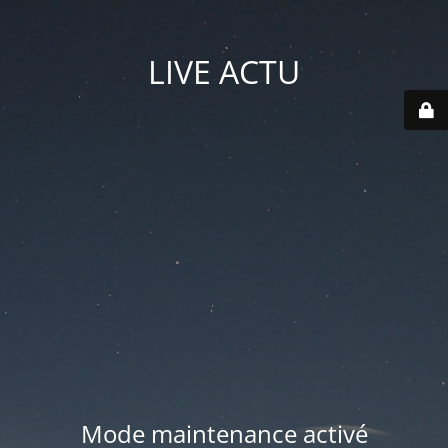
LIVE ACTU
Mode maintenance activé