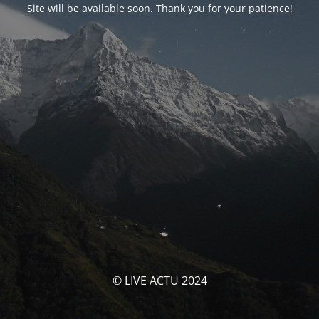
Site will be available soon. Thank you for your patience!
© LIVE ACTU 2024