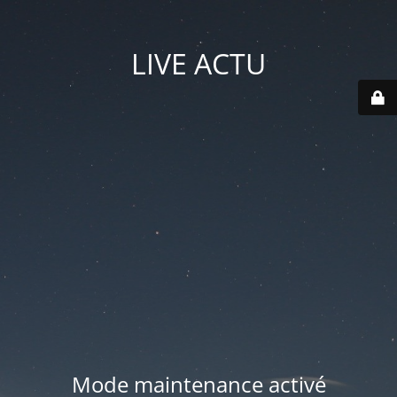
LIVE ACTU
Mode maintenance activé