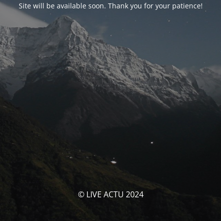
Site will be available soon. Thank you for your patience!
© LIVE ACTU 2024