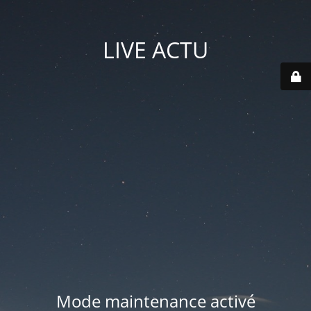
LIVE ACTU
Mode maintenance activé