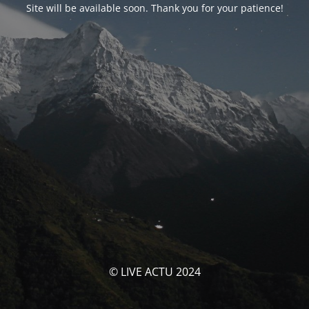
Site will be available soon. Thank you for your patience!
© LIVE ACTU 2024