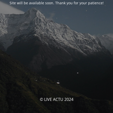
Site will be available soon. Thank you for your patience!
© LIVE ACTU 2024