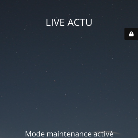
LIVE ACTU
Mode maintenance activé