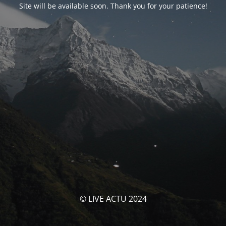
Site will be available soon. Thank you for your patience!
© LIVE ACTU 2024