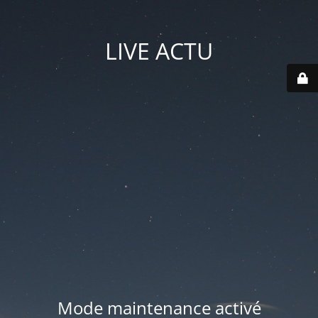
LIVE ACTU
Mode maintenance activé