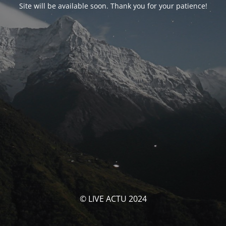
Site will be available soon. Thank you for your patience!
© LIVE ACTU 2024