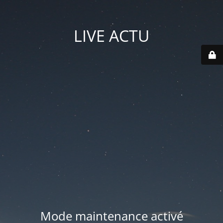
LIVE ACTU
Mode maintenance activé