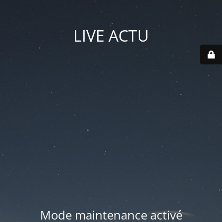
LIVE ACTU
Mode maintenance activé