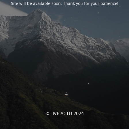
Site will be available soon. Thank you for your patience!
© LIVE ACTU 2024