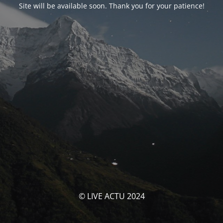
Site will be available soon. Thank you for your patience!
© LIVE ACTU 2024