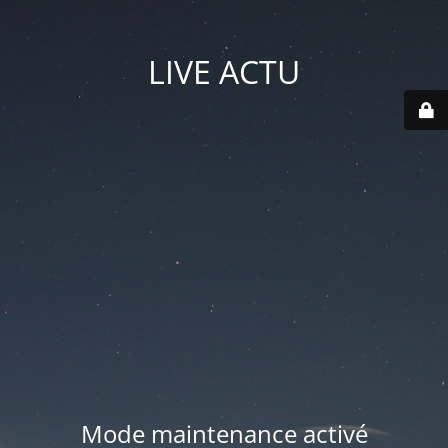
LIVE ACTU
Mode maintenance activé